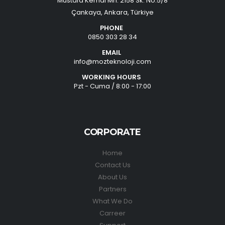
Mustafa Kemal Mh. 2158 Sk. No:5/8
Çankaya, Ankara, Türkiye
PHONE
0850 303 28 34
EMAIL
info@mozteknoloji.com
WORKING HOURS
Pzt - Cuma / 8:00 - 17:00
CORPORATE
Home
Contact Us
About Us
Partners
What We Do
Carreer