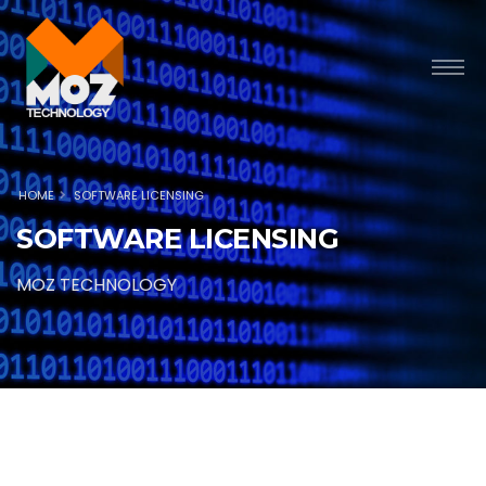
HOME
SOFTWARE LICENSING
SOFTWARE LICENSING
MOZ TECHNOLOGY