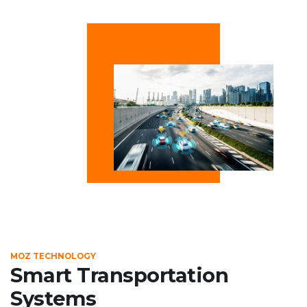
MOZ TECHNOLOGY
Smart Transportation
Systems