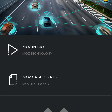
MOZ INTRO
MOZ TECHNOLOGY
MOZ CATALOG PDF
MOZ TECHNOLGY