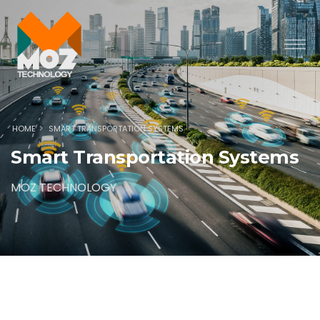
HOME
SMART TRANSPORTATION SYSTEMS
Smart Transportation Systems
MOZ TECHNOLOGY