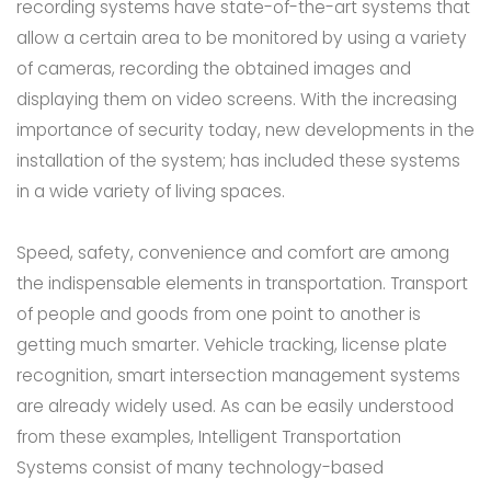
recording systems have state-of-the-art systems that
allow a certain area to be monitored by using a variety
of cameras, recording the obtained images and
displaying them on video screens. With the increasing
importance of security today, new developments in the
installation of the system; has included these systems
in a wide variety of living spaces.
Speed, safety, convenience and comfort are among
the indispensable elements in transportation. Transport
of people and goods from one point to another is
getting much smarter. Vehicle tracking, license plate
recognition, smart intersection management systems
are already widely used. As can be easily understood
from these examples, Intelligent Transportation
Systems consist of many technology-based