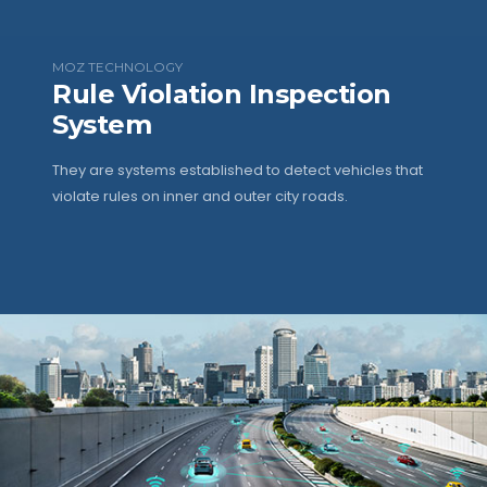
MOZ TECHNOLOGY
Rule Violation Inspection
System
They are systems established to detect vehicles that
violate rules on inner and outer city roads.