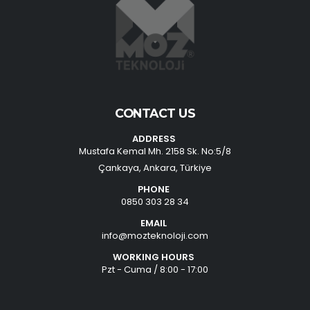
CONTACT US
ADDRESS
Mustafa Kemal Mh. 2158 Sk. No:5/8
Çankaya, Ankara, Türkiye
PHONE
0850 303 28 34
EMAIL
info@mozteknoloji.com
WORKING HOURS
Pzt - Cuma / 8:00 - 17:00