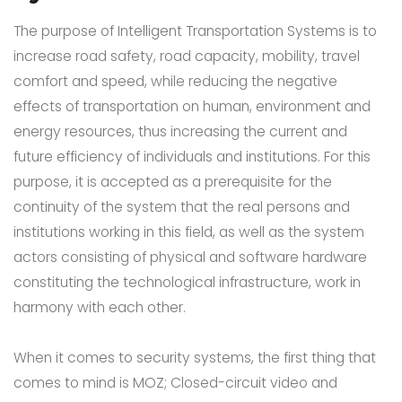
The purpose of Intelligent Transportation Systems is to
increase road safety, road capacity, mobility, travel
comfort and speed, while reducing the negative
effects of transportation on human, environment and
energy resources, thus increasing the current and
future efficiency of individuals and institutions. For this
purpose, it is accepted as a prerequisite for the
continuity of the system that the real persons and
institutions working in this field, as well as the system
actors consisting of physical and software hardware
constituting the technological infrastructure, work in
harmony with each other.
When it comes to security systems, the first thing that
comes to mind is MOZ; Closed-circuit video and