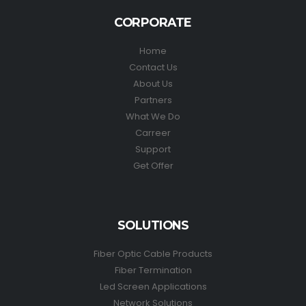
CORPORATE
Home
Contact Us
About Us
Partners
What We Do
Carreer
Support
Get Offer
SOLUTIONS
Fiber Optic Cable Products
Fiber Termination
Led Screen Applications
Network Solutions