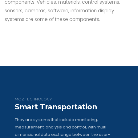
components. Vehicles, materials, control systems,
sensors, cameras, software, information display
systems are some of these components.
MOZ TECHNOLOGY
Smart Transportation
They are systems that include monitoring,
measurement, analysis and control, with multi-
dimensional data exchange between the user-