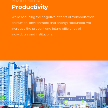
MOZ TECHNOLOGY
Productivity
While reducing the negative effects of transportation
on human, environment and energy resources, we
increase the present and future efficiency of
individuals and institutions.