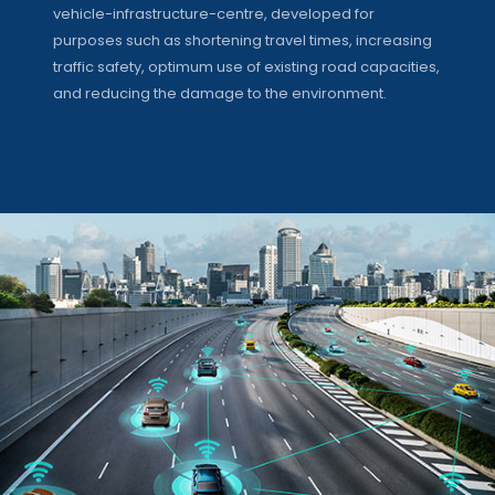
vehicle-infrastructure-centre, developed for
purposes such as shortening travel times, increasing
traffic safety, optimum use of existing road capacities,
and reducing the damage to the environment.